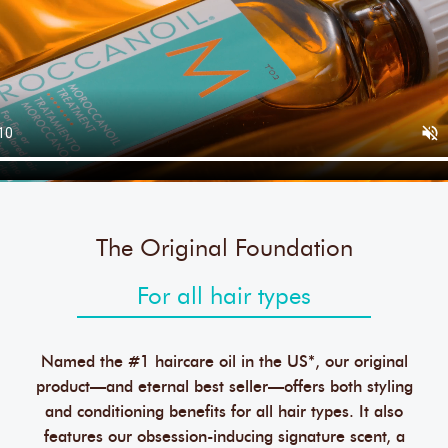
The Original Foundation
For all hair types
Named the #1 haircare oil in the US*, our original
product—and eternal best seller—offers both styling
and conditioning benefits for all hair types. It also
features our obsession-inducing signature scent, a