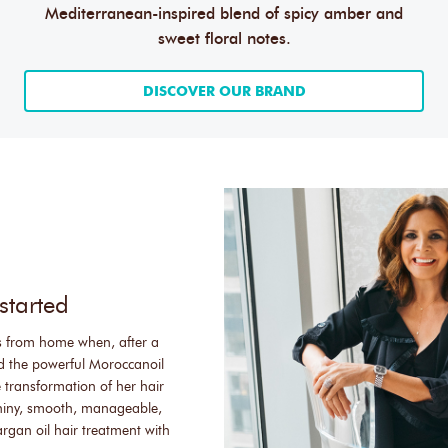
Mediterranean-inspired blend of spicy amber and
sweet floral notes.
DISCOVER OUR BRAND
started
s from home when, after a
ed the powerful Moroccanoil
 transformation of her hair
shiny, smooth, manageable,
rgan oil hair treatment with