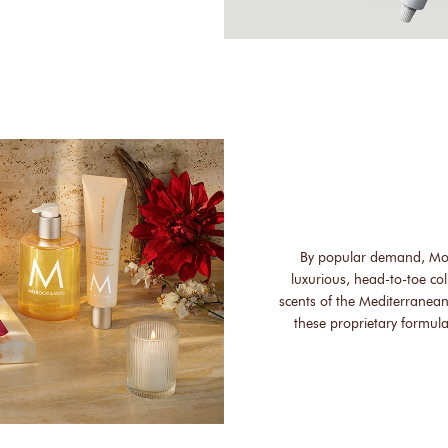
By popular demand, Mo
luxurious, head-to-toe col
scents of the Mediterranean
these proprietary formula