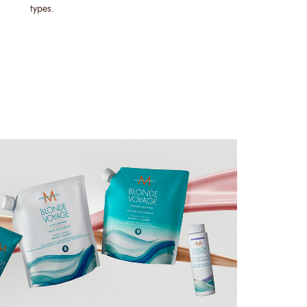
types.