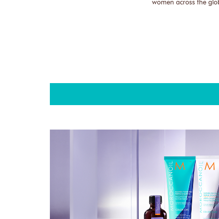
women across the glo