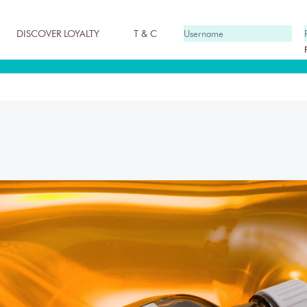
DISCOVER LOYALTY
T & C