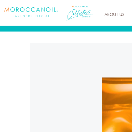
ABOUT US