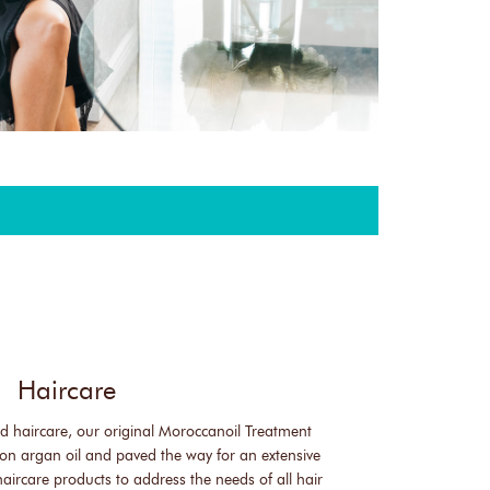
Haircare
sed haircare, our original Moroccanoil Treatment
on argan oil and paved the way for an extensive
haircare products to address the needs of all hair