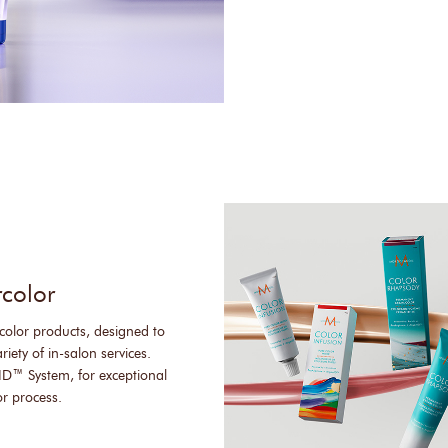
rcolor
color products, designed to
iety of in-salon services.
ID™ System, for exceptional
or process.