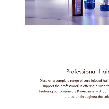
Professional Hai
Discover a complete range of care-infused hair
support the professional in offering a wide var
Featuring our proprietary ProArginine + Argan
protection throughout the col