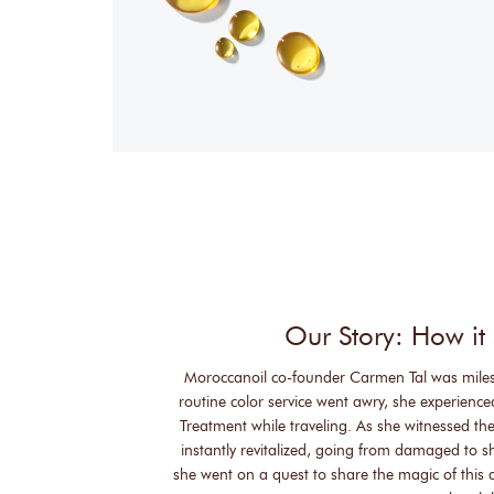
Our Story: How it 
Moroccanoil co-founder Carmen Tal was mile
routine color service went awry, she experienc
Treatment while traveling. As she witnessed the
instantly revitalized, going from damaged to 
she went on a quest to share the magic of this a