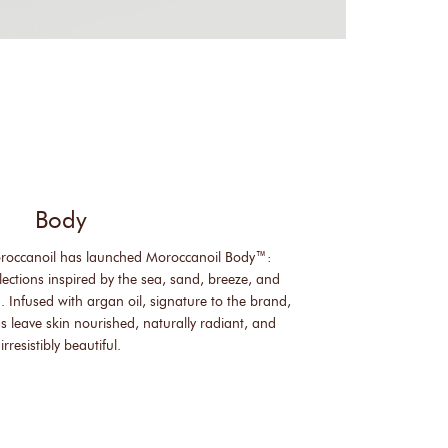
Body
roccanoil has launched Moroccanoil Body™:
lections inspired by the sea, sand, breeze, and
. Infused with argan oil, signature to the brand,
s leave skin nourished, naturally radiant, and
irresistibly beautiful.