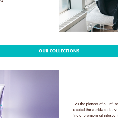
be.
OUR COLLECTIONS
As the pioneer of oil-infu
created the worldwide buzz 
line of premium oil-infused 