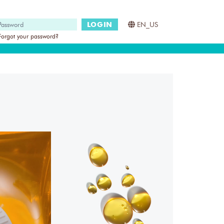
LOGIN
EN_US
Forgot your password?