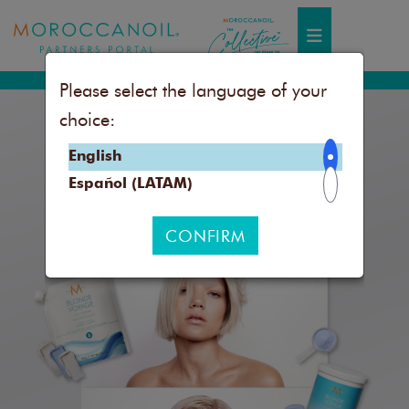
Toggle navigation
Please select the language of your
choice:
English
Español (LATAM)
CONFIRM